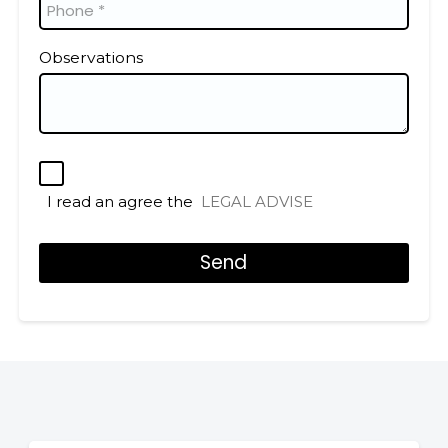
Observations
I read an agree the
LEGAL ADVISE