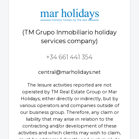
(TM Grupo Inmobiliario holiday
services company)
+34 661 441 354
central@marholidays.net
The leisure activities reported are not
operated by TM Real Estate Group or Mar
Holidays, either directly or indirectly, but by
various operators and companies outside of
our business group. Therefore, any claim or
liability that may arise in relation to the
contracting and/or development of these
activities and which clients may wish to claim,