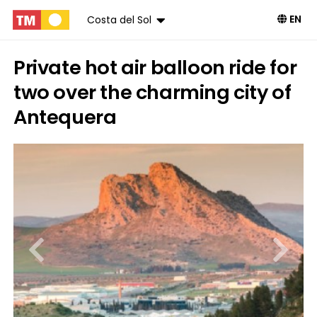
EN
Costa del Sol
Private hot air balloon ride for
two over the charming city of
Antequera