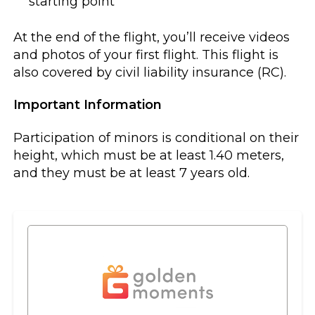
starting point
At the end of the flight, you’ll receive videos
and photos of your first flight. This flight is
also covered by civil liability insurance (RC).
Important Information
Participation of minors is conditional on their
height, which must be at least 1.40 meters,
and they must be at least 7 years old.