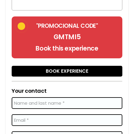
"PROMOCIONAL CODE"
GMTMI5
Book this experience
BOOK EXPERIENCE
Your contact