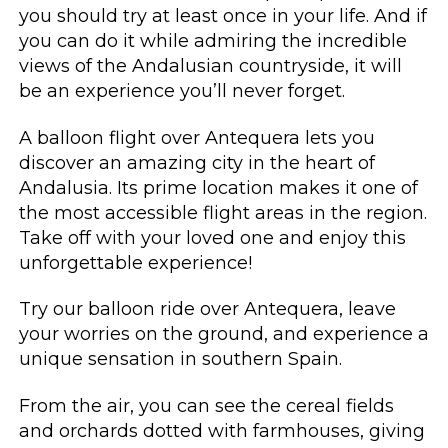
you should try at least once in your life. And if
you can do it while admiring the incredible
views of the Andalusian countryside, it will
be an experience you’ll never forget.
A balloon flight over Antequera lets you
discover an amazing city in the heart of
Andalusia. Its prime location makes it one of
the most accessible flight areas in the region.
Take off with your loved one and enjoy this
unforgettable experience!
Try our balloon ride over Antequera, leave
your worries on the ground, and experience a
unique sensation in southern Spain.
From the air, you can see the cereal fields
and orchards dotted with farmhouses, giving