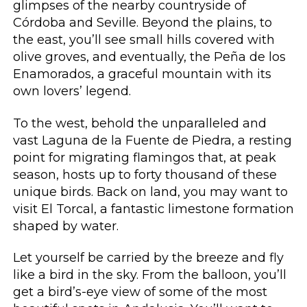
glimpses of the nearby countryside of
Córdoba and Seville. Beyond the plains, to
the east, you’ll see small hills covered with
olive groves, and eventually, the Peña de los
Enamorados, a graceful mountain with its
own lovers’ legend.
To the west, behold the unparalleled and
vast Laguna de la Fuente de Piedra, a resting
point for migrating flamingos that, at peak
season, hosts up to forty thousand of these
unique birds. Back on land, you may want to
visit El Torcal, a fantastic limestone formation
shaped by water.
Let yourself be carried by the breeze and fly
like a bird in the sky. From the balloon, you’ll
get a bird’s-eye view of some of the most