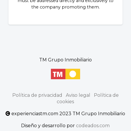
must be addressed directly and exclusively to
the company promoting them.
TM Grupo Inmobiliario
Política de privacidad
Aviso legal
Política de
cookies
experienciastm.com 2023 TM Grupo Inmobiliario
Diseño y desarrollo por
codeados.com