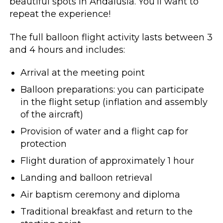
beautiful spots in Andalusia. You’ll want to
repeat the experience!
The full balloon flight activity lasts between 3
and 4 hours and includes:
Arrival at the meeting point
Balloon preparations: you can participate
in the flight setup (inflation and assembly
of the aircraft)
Provision of water and a flight cap for
protection
Flight duration of approximately 1 hour
Landing and balloon retrieval
Air baptism ceremony and diploma
Traditional breakfast and return to the