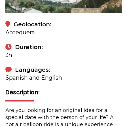
Book
Geolocation:
Antequera
Duration:
3h
Languages:
Spanish and English
Description:
Are you looking for an original idea for a
special date with the person of your life? A
hot air balloon ride is a unique experience