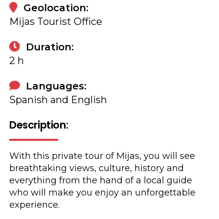
Geolocation:
Mijas Tourist Office
Duration:
2 h
Languages:
Spanish and English
Description:
With this private tour of Mijas, you will see
breathtaking views, culture, history and
everything from the hand of a local guide
who will make you enjoy an unforgettable
experience.