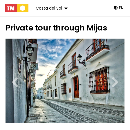
EN
Costa del Sol
Private tour through Mijas
Book