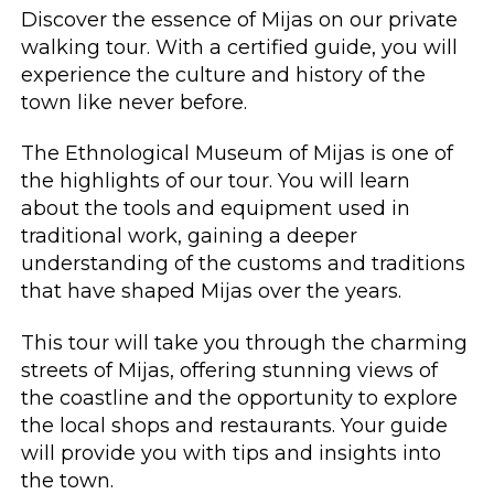
Discover the essence of Mijas on our private
walking tour. With a certified guide, you will
experience the culture and history of the
town like never before.
The Ethnological Museum of Mijas is one of
the highlights of our tour. You will learn
about the tools and equipment used in
traditional work, gaining a deeper
understanding of the customs and traditions
that have shaped Mijas over the years.
This tour will take you through the charming
streets of Mijas, offering stunning views of
the coastline and the opportunity to explore
the local shops and restaurants. Your guide
will provide you with tips and insights into
the town.