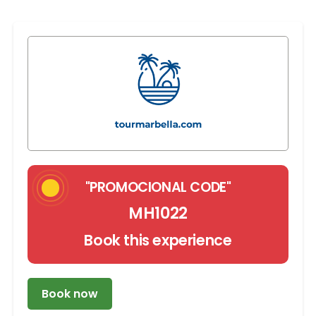
"PROMOCIONAL CODE"
MH1022
Book this experience
Book now