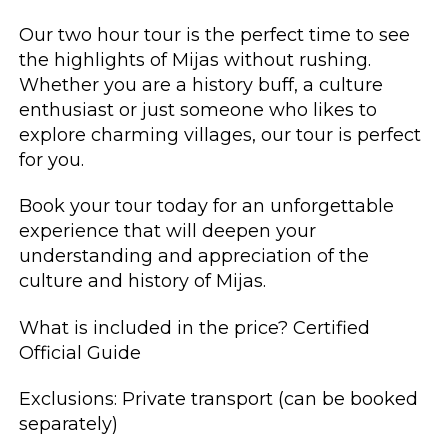
Our two hour tour is the perfect time to see
the highlights of Mijas without rushing.
Whether you are a history buff, a culture
enthusiast or just someone who likes to
explore charming villages, our tour is perfect
for you.
Book your tour today for an unforgettable
experience that will deepen your
understanding and appreciation of the
culture and history of Mijas.
What is included in the price? Certified
Official Guide
Exclusions: Private transport (can be booked
separately)