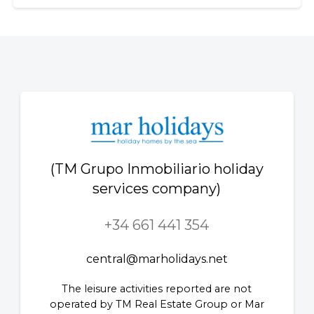
(TM Grupo Inmobiliario holiday
services company)
+34 661 441 354
central@marholidays.net
The leisure activities reported are not
operated by TM Real Estate Group or Mar