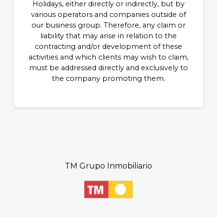
Holidays, either directly or indirectly, but by
various operators and companies outside of
our business group. Therefore, any claim or
liability that may arise in relation to the
contracting and/or development of these
activities and which clients may wish to claim,
must be addressed directly and exclusively to
the company promoting them.
TM Grupo Inmobiliario