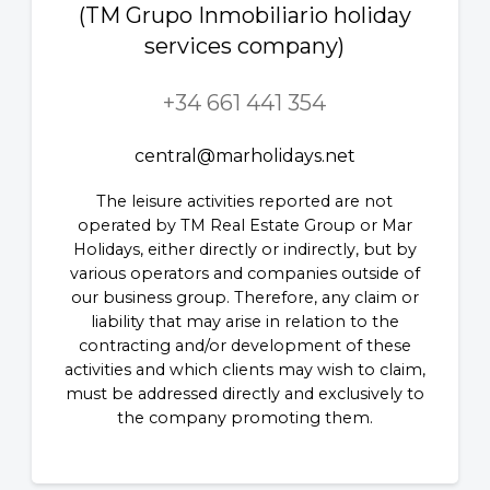
(TM Grupo Inmobiliario holiday
services company)
+34 661 441 354
central@marholidays.net
The leisure activities reported are not
operated by TM Real Estate Group or Mar
Holidays, either directly or indirectly, but by
various operators and companies outside of
our business group. Therefore, any claim or
liability that may arise in relation to the
contracting and/or development of these
activities and which clients may wish to claim,
must be addressed directly and exclusively to
the company promoting them.