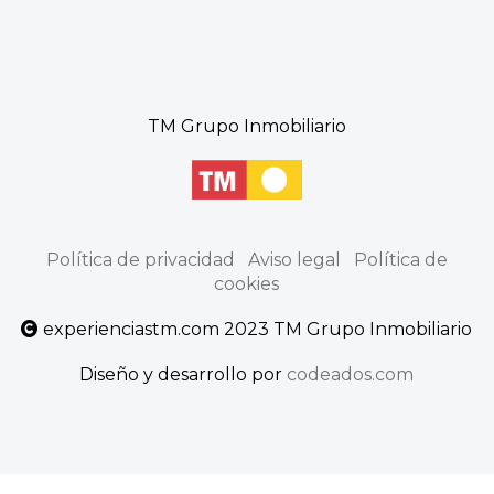
TM Grupo Inmobiliario
Política de privacidad
Aviso legal
Política de
cookies
experienciastm.com 2023 TM Grupo Inmobiliario
Diseño y desarrollo por
codeados.com