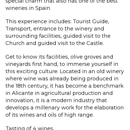
special charm that also has one of the best
wineries in Spain.
This experience includes: Tourist Guide,
Transport, entrance to the winery and
surrounding facilities, guided visit to the
Church and guided visit to the Castle.
Get to know its facilities, olive groves and
vineyards first hand, to immerse yourself in
this exciting culture. Located in an old winery
where wine was already being produced in
the 18th century, it has become a benchmark
in Alicante in agricultural production and
innovation, it is a modern industry that
develops a millenary work for the elaboration
of its wines and oils of high range.
Tasting of 4 wines.