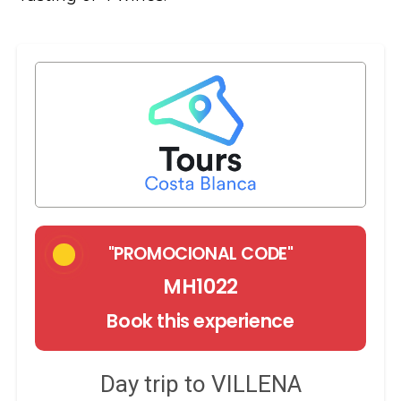
"PROMOCIONAL CODE"
MH1022
Book this experience