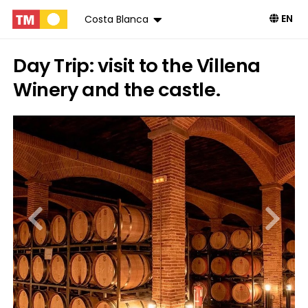
EN
Costa Blanca
Day Trip: visit to the Villena
Winery and the castle.
Book