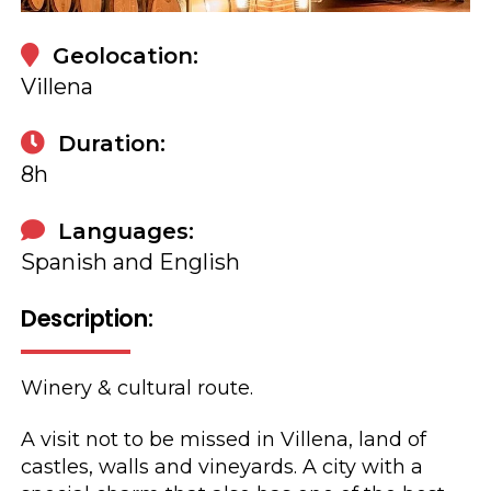
Geolocation:
Villena
Duration:
8h
Languages:
Spanish and English
Description:
Winery & cultural route.
A visit not to be missed in Villena, land of
castles, walls and vineyards. A city with a