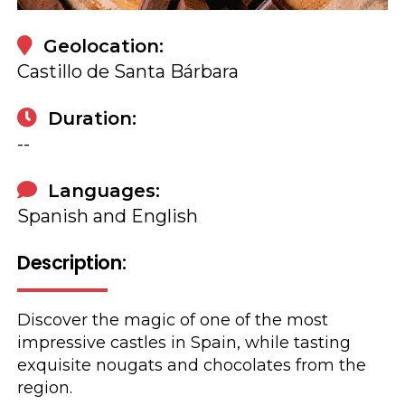
Geolocation:
Castillo de Santa Bárbara
Duration:
--
Languages:
Spanish and English
Description:
Discover the magic of one of the most
impressive castles in Spain, while tasting
exquisite nougats and chocolates from the
region.