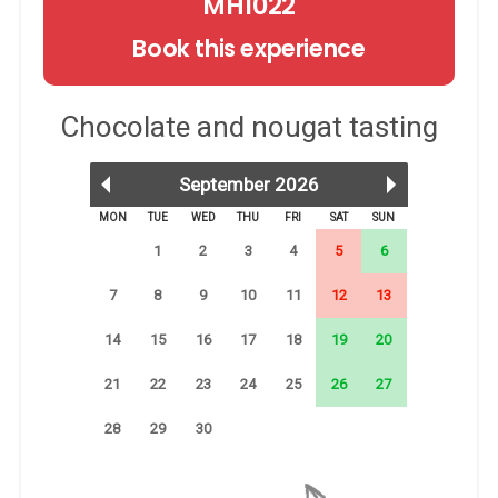
MH1022
Book this experience