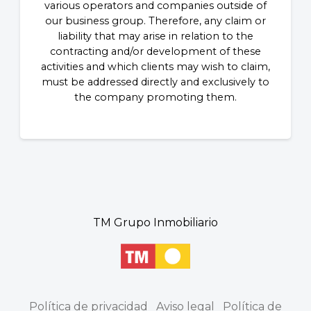
various operators and companies outside of
our business group. Therefore, any claim or
liability that may arise in relation to the
contracting and/or development of these
activities and which clients may wish to claim,
must be addressed directly and exclusively to
the company promoting them.
TM Grupo Inmobiliario
Política de privacidad
Aviso legal
Política de