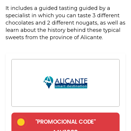
It includes a guided tasting guided by a
specialist in which you can taste 3 different
chocolates and 2 different nougats, as well as
learn about the history behind these typical
sweets from the province of Alicante.
"PROMOCIONAL CODE"