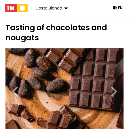
EN
Costa Blanca
Tasting of chocolates and
nougats
Book