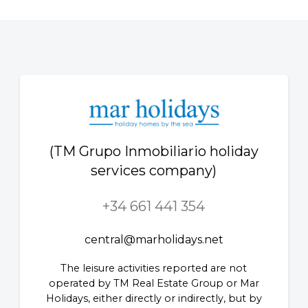
(TM Grupo Inmobiliario holiday
services company)
+34 661 441 354
central@marholidays.net
The leisure activities reported are not
operated by TM Real Estate Group or Mar
Holidays, either directly or indirectly, but by